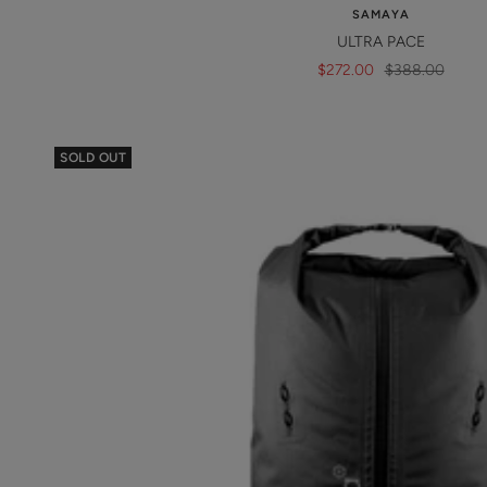
SAMAYA
ULTRA PACE
Sale
Regular
$272.00
$388.00
price
price
SOLD OUT