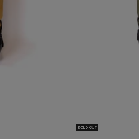
SOLD OUT