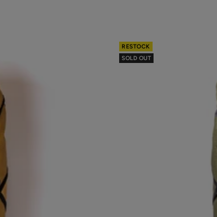
RESTOCK
SOLD OUT