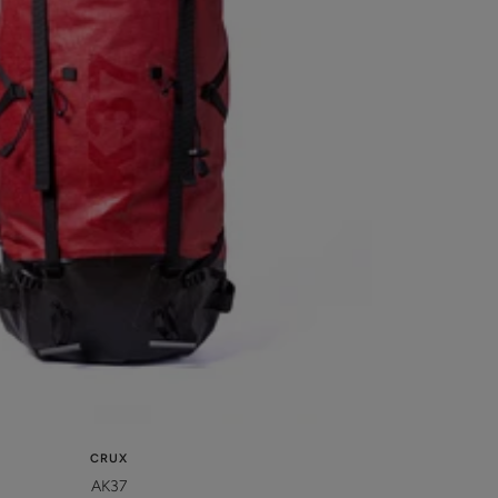
CRUX
AK37