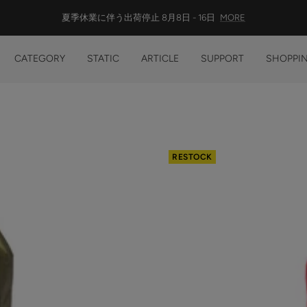
総額13,200円(税込)以上の購入で 送料無料
CATEGORY
STATIC
ARTICLE
SUPPORT
SHOPPIN
RESTOCK