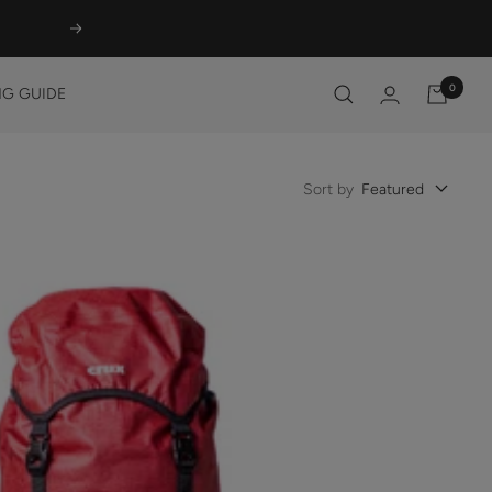
Next
0
G GUIDE
Sort by
Featured