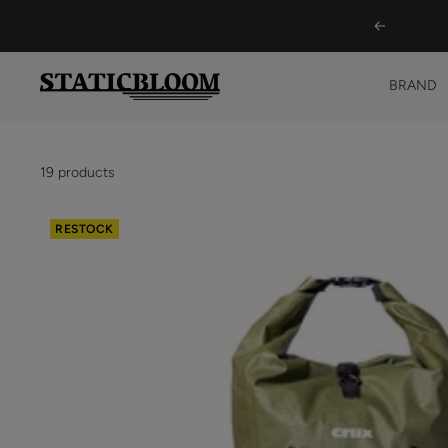
Skip
Previous
to
content
STATICBLOOM
BRAND
ONLINE
STORE
19 products
RESTOCK