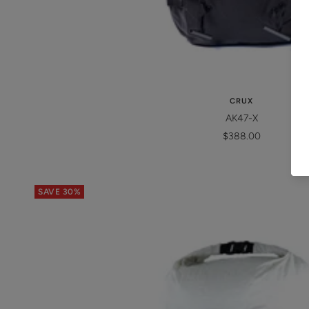
CRUX
AK47-X
Sale
$388.00
price
SAVE 30%