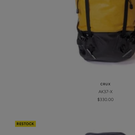
CRUX
AK37-X
Sale
$330.00
price
RESTOCK