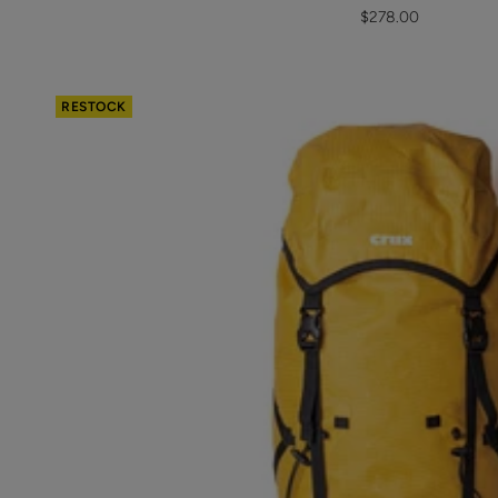
Sale
$278.00
price
RESTOCK