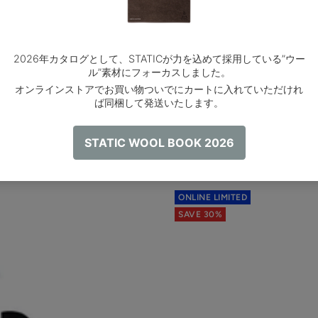
ONLINE LIMITED
SAVE 30%