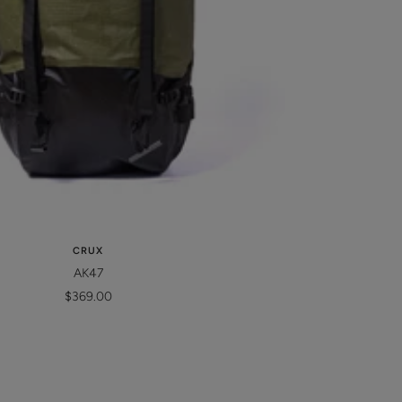
CRUX
AK47
Sale
$369.00
price