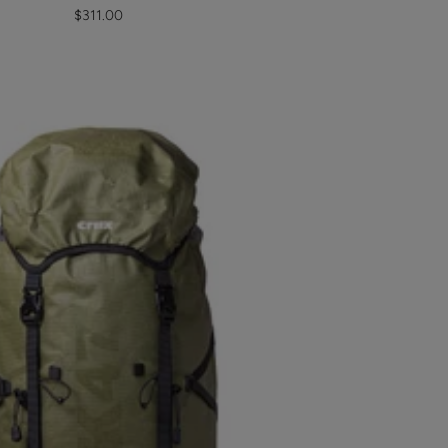
Sale
$311.00
price