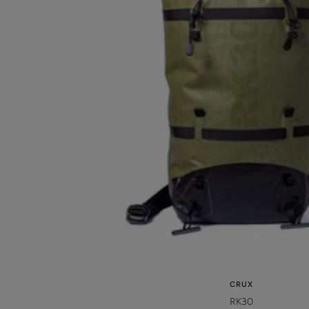
CRUX
RK30