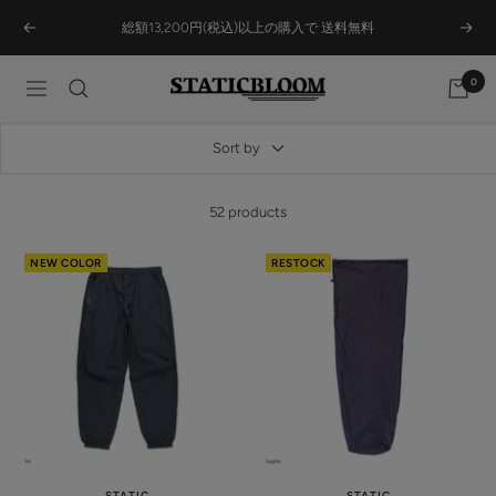
Skip
総額13,200円(税込)以上の購入で 送料無料
Previous
Next
to
content
0
STATICBLOOM
Navigation
ONLINE
STORE
Sort by
52 products
NEW COLOR
RESTOCK
STATIC
STATIC