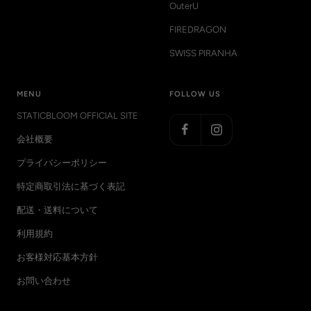
OuterU
FIREDRAGON
SWISS PIRANHA
MENU
FOLLOW US
STATICBLOOM OFFICIAL SITE
会社概要
プライバシーポリシー
特定商取引法に基づく表記
配送・送料について
利用規約
お客様対応基本方針
お問い合わせ