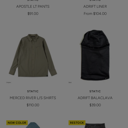
APOSTLE LT PANTS
ADRIFT LINER
Sale
Sale
$91.00
From $104.00
price
price
STATIC
STATIC
MERCED RIVER L/S SHIRTS
ADRIFT BALACLAVA
Sale
Sale
$110.00
$39.00
price
price
NEW COLOR
RESTOCK