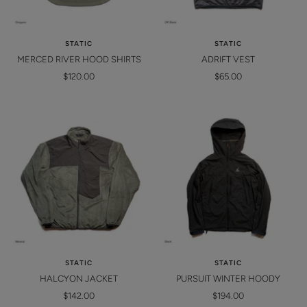
STATIC
STATIC
MERCED RIVER HOOD SHIRTS
ADRIFT VEST
Sale
Sale
$120.00
$65.00
price
price
STATIC
STATIC
HALCYON JACKET
PURSUIT WINTER HOODY
Sale
Sale
$142.00
$194.00