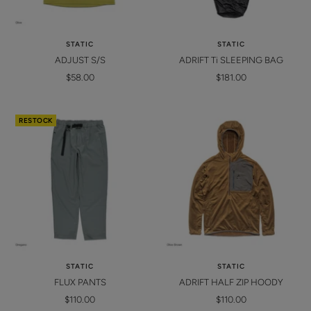
STATIC
STATIC
ADJUST S/S
ADRIFT Ti SLEEPING BAG
Sale
Sale
$58.00
$181.00
price
price
RESTOCK
STATIC
STATIC
FLUX PANTS
ADRIFT HALF ZIP HOODY
Sale
Sale
$110.00
$110.00