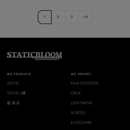
price
price
1
2
3
WE PRODUCE
WE IMPORT
STATIC
KIVA OUTDOOR
STATIC | 継
CRUX
森 海 谷
LIGHTWAVE
NORTEC
ELITECLIMB