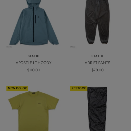
STATIC
STATIC
APOSTLE LT HOODY
ADRIFT PANTS
Sale
Sale
$110.00
$78.00
price
price
NEW COLOR
RESTOCK