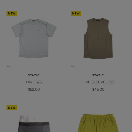
price
price
NEW
NEW
STATIC
STATIC
HIVE S/S
HIVE SLEEVELESS
Sale
Sale
$52.00
$46.00
price
price
NEW