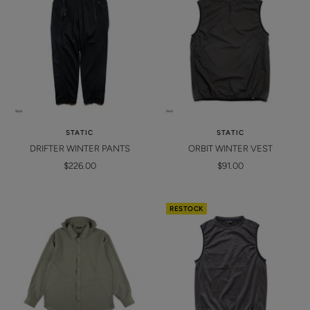
STATIC
STATIC
DRIFTER WINTER PANTS
ORBIT WINTER VEST
Sale
Sale
$226.00
$91.00
price
price
RESTOCK